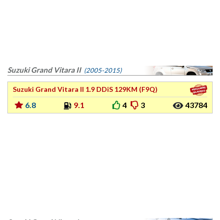
Suzuki Grand Vitara II
(2005-2015)
Suzuki Grand Vitara II 1.9 DDiS 129KM (F9Q)
6.8
9.1
4
3
43784