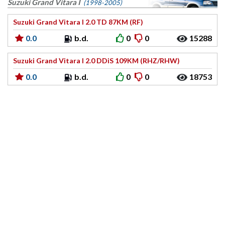
Suzuki Grand Vitara I
(1998-2005)
Suzuki Grand Vitara I 2.0 TD 87KM (RF)
0.0
b.d.
0
0
15288
Suzuki Grand Vitara I 2.0 DDiS 109KM (RHZ/RHW)
0.0
b.d.
0
0
18753