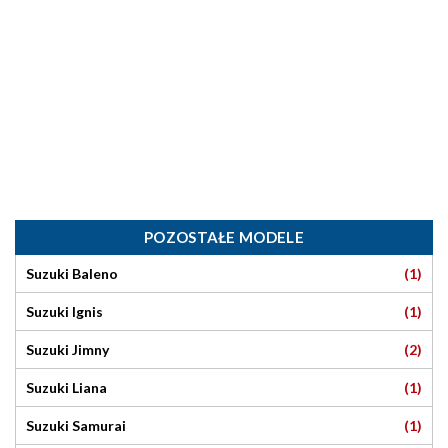
POZOSTAŁE MODELE
(1)
Suzuki Baleno
(1)
Suzuki Ignis
(2)
Suzuki Jimny
(1)
Suzuki Liana
(1)
Suzuki Samurai