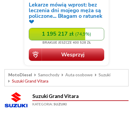
MotoDiesel
Samochody
Auta osobowe
Suzuki
Suzuki Grand Vitara
Suzuki Grand Vitara
KATEGORIA:
SUZUKI