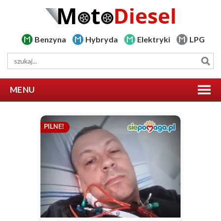
Benzyna
Hybryda
Elektryki
LPG
MENU