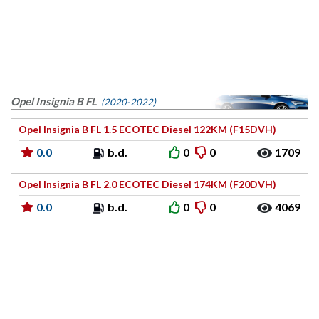
Opel Insignia B FL
(2020-2022)
Opel Insignia B FL 1.5 ECOTEC Diesel 122KM (F15DVH)
0.0
b.d.
0
0
1709
Opel Insignia B FL 2.0 ECOTEC Diesel 174KM (F20DVH)
0.0
b.d.
0
0
4069