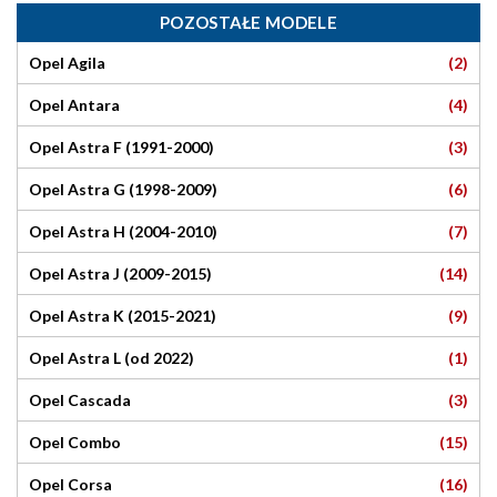
POZOSTAŁE MODELE
(2)
Opel Agila
(4)
Opel Antara
(3)
Opel Astra F (1991-2000)
(6)
Opel Astra G (1998-2009)
(7)
Opel Astra H (2004-2010)
(14)
Opel Astra J (2009-2015)
(9)
Opel Astra K (2015-2021)
(1)
Opel Astra L (od 2022)
(3)
Opel Cascada
(15)
Opel Combo
(16)
Opel Corsa