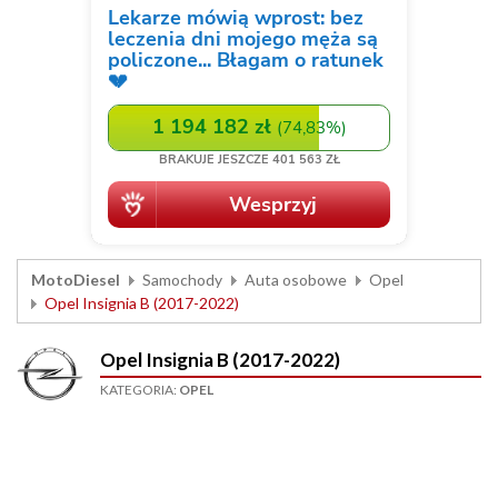
MotoDiesel
Samochody
Auta osobowe
Opel
Opel Insignia B (2017-2022)
Opel Insignia B (2017-2022)
KATEGORIA:
OPEL