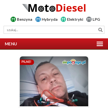
Benzyna
Hybryda
Elektryki
LPG
MENU