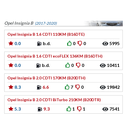
Opel Insignia B
(2017-2020)
Opel Insignia B 1.6 CDTI 110KM (B16DTE)
0.0
b.d.
0
0
5995
Opel Insignia B 1.6 CDTI ecoFLEX 136KM (B16DTH)
0.0
b.d.
0
0
10411
Opel Insignia B 2.0 CDTI 170KM (B20DTH)
8.3
6.6
7
0
19842
Opel Insignia B 2.0 CDTI BiTurbo 210KM (B20DTR)
5.3
9.3
1
1
7541