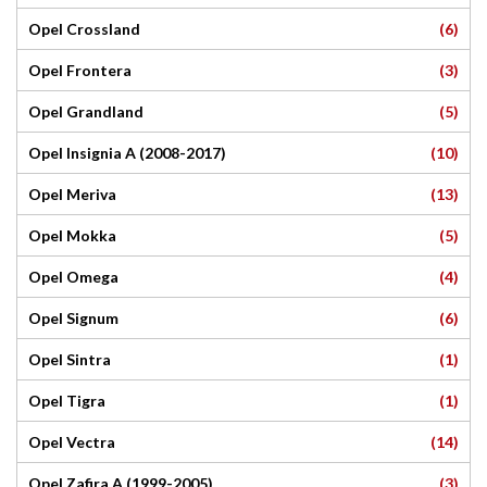
(6)
Opel Crossland
(3)
Opel Frontera
(5)
Opel Grandland
(10)
Opel Insignia A (2008-2017)
(13)
Opel Meriva
(5)
Opel Mokka
(4)
Opel Omega
(6)
Opel Signum
(1)
Opel Sintra
(1)
Opel Tigra
(14)
Opel Vectra
(3)
Opel Zafira A (1999-2005)