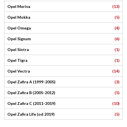
(13)
Opel Meriva
(5)
Opel Mokka
(4)
Opel Omega
(6)
Opel Signum
(1)
Opel Sintra
(1)
Opel Tigra
(14)
Opel Vectra
(3)
Opel Zafira A (1999-2005)
(5)
Opel Zafira B (2005-2012)
(10)
Opel Zafira C (2011-2019)
(5)
Opel Zafira Life (od 2019)