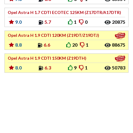
Opel Astra H 1.7 CDTI ECOTEC 125KM (Z17DTR/A17DTR)
9.0
5.7
1
0
20875
Opel Astra H 1.9 CDTI 120KM (Z19DT/Z19DTJ)
8.8
6.6
20
1
88675
Opel Astra H 1.9 CDTI 150KM (Z19DTH)
8.0
6.3
9
1
50783