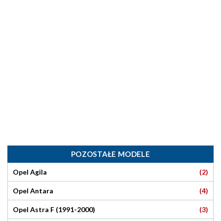
POZOSTAŁE MODELE
(2)
Opel Agila
(4)
Opel Antara
(3)
Opel Astra F (1991-2000)