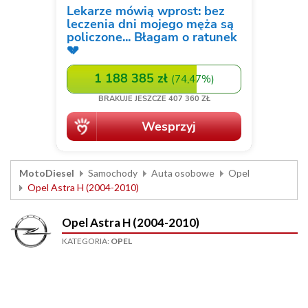
MotoDiesel
Samochody
Auta osobowe
Opel
Opel Astra H (2004-2010)
Opel Astra H (2004-2010)
KATEGORIA:
OPEL