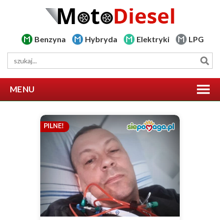
Benzyna
Hybryda
Elektryki
LPG
MENU