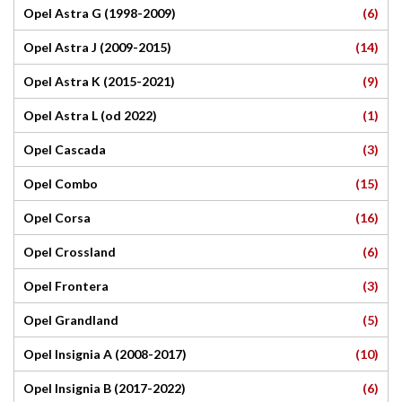
(6)
Opel Astra G (1998-2009)
(14)
Opel Astra J (2009-2015)
(9)
Opel Astra K (2015-2021)
(1)
Opel Astra L (od 2022)
(3)
Opel Cascada
(15)
Opel Combo
(16)
Opel Corsa
(6)
Opel Crossland
(3)
Opel Frontera
(5)
Opel Grandland
(10)
Opel Insignia A (2008-2017)
(6)
Opel Insignia B (2017-2022)