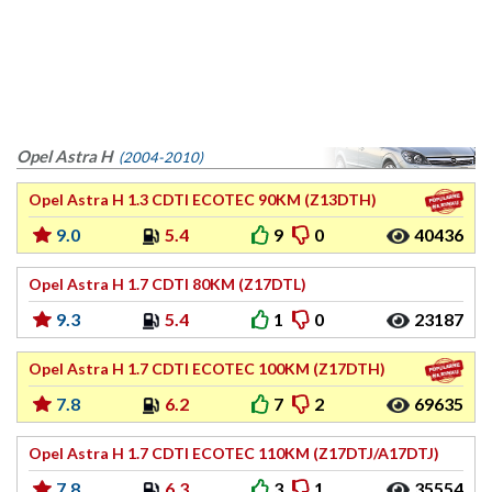
Opel Astra H
(2004-2010)
Opel Astra H 1.3 CDTI ECOTEC 90KM (Z13DTH)
9.0
5.4
9
0
40436
Opel Astra H 1.7 CDTI 80KM (Z17DTL)
9.3
5.4
1
0
23187
Opel Astra H 1.7 CDTI ECOTEC 100KM (Z17DTH)
7.8
6.2
7
2
69635
Opel Astra H 1.7 CDTI ECOTEC 110KM (Z17DTJ/A17DTJ)
7.8
6.3
3
1
35554