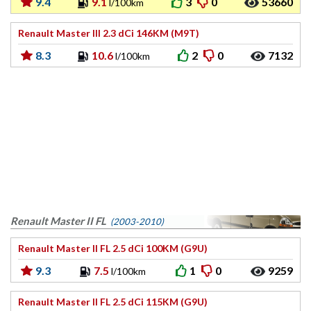
9.4
9.1
3
0
53660
l/100km
Renault Master III 2.3 dCi 146KM (M9T)
8.3
10.6
2
0
7132
l/100km
Renault Master II FL
(2003-2010)
Renault Master II FL 2.5 dCi 100KM (G9U)
9.3
7.5
1
0
9259
l/100km
Renault Master II FL 2.5 dCi 115KM (G9U)