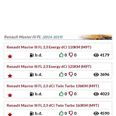
Renault Master III FL
(2014-2019)
Renault Master III FL 2.3 Energy dCi 110KM (M9T)
b.d.
0
0
4179
Renault Master III FL 2.3 Energy dCi 125KM (M9T)
b.d.
0
0
3696
Renault Master III FL 2.3 dCi Twin Turbo 136KM (M9T)
b.d.
0
0
4023
Renault Master III FL 2.3 dCi Twin Turbo 163KM (M9T)
b.d.
0
0
4590