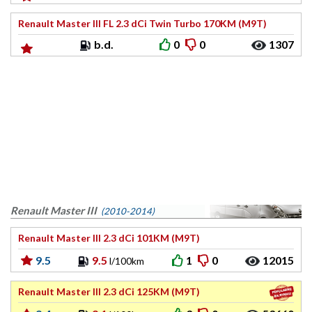
Renault Master III FL 2.3 dCi Twin Turbo 170KM (M9T)
b.d.
0
0
1307
Renault Master III
(2010-2014)
Renault Master III 2.3 dCi 101KM (M9T)
9.5
9.5
1
0
12015
l/100km
Renault Master III 2.3 dCi 125KM (M9T)