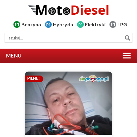
Benzyna
Hybryda
Elektryki
LPG
MENU