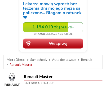
MotoDiesel
Samochody
Auta dostawcze
Renault
Renault Master
Renault Master
KATEGORIA:
RENAULT