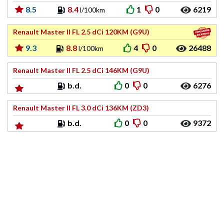
8.5
8.4
1
0
6219
l/100km
Renault Master II FL 2.5 dCi 120KM (G9U)
9.3
8.8
4
0
26488
l/100km
Renault Master II FL 2.5 dCi 146KM (G9U)
b.d.
0
0
6276
Renault Master II FL 3.0 dCi 136KM (ZD3)
b.d.
0
0
9372