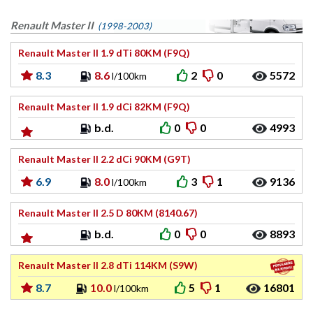
Renault Master II
(1998-2003)
Renault Master II 1.9 dTi 80KM (F9Q)
8.3
8.6
2
0
5572
l/100km
Renault Master II 1.9 dCi 82KM (F9Q)
b.d.
0
0
4993
Renault Master II 2.2 dCi 90KM (G9T)
6.9
8.0
3
1
9136
l/100km
Renault Master II 2.5 D 80KM (8140.67)
b.d.
0
0
8893
Renault Master II 2.8 dTi 114KM (S9W)
8.7
10.0
5
1
16801
l/100km