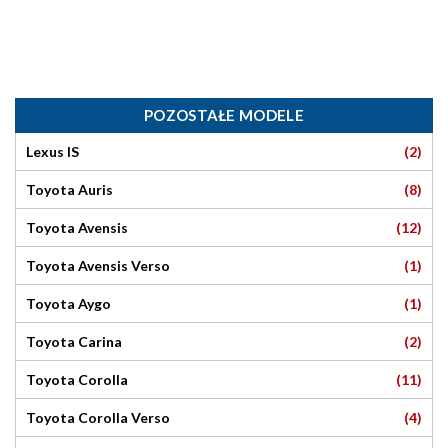
POZOSTAŁE MODELE
(2)
Lexus IS
(8)
Toyota Auris
(12)
Toyota Avensis
(1)
Toyota Avensis Verso
(1)
Toyota Aygo
(2)
Toyota Carina
(11)
Toyota Corolla
(4)
Toyota Corolla Verso