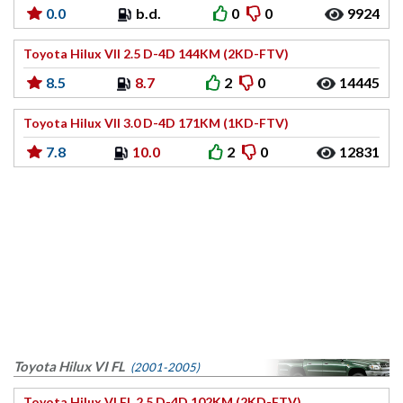
0.0
b.d.
0
0
9924
Toyota Hilux VII 2.5 D-4D 144KM (2KD-FTV)
8.5
8.7
2
0
14445
Toyota Hilux VII 3.0 D-4D 171KM (1KD-FTV)
7.8
10.0
2
0
12831
Toyota Hilux VI FL
(2001-2005)
Toyota Hilux VI FL 2.5 D-4D 102KM (2KD-FTV)