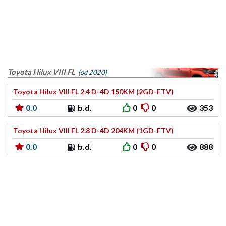
Toyota Hilux VIII FL
(od 2020)
Toyota Hilux VIII FL 2.4 D-4D 150KM (2GD-FTV)
0.0
b.d.
0
0
353
Toyota Hilux VIII FL 2.8 D-4D 204KM (1GD-FTV)
0.0
b.d.
0
0
888