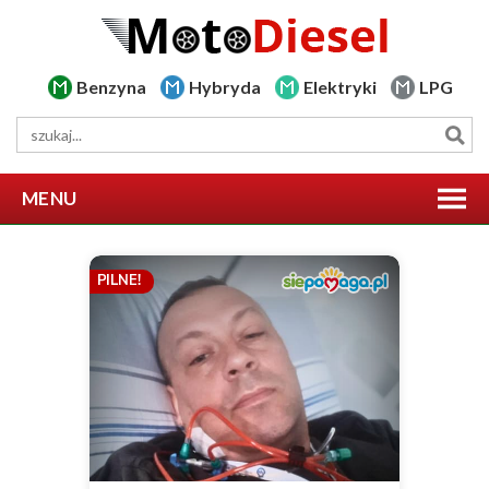
Benzyna
Hybryda
Elektryki
LPG
MENU