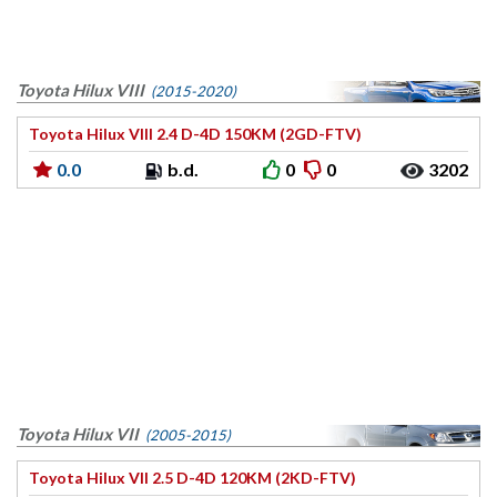
Toyota Hilux VIII
(2015-2020)
Toyota Hilux VIII 2.4 D-4D 150KM (2GD-FTV)
0.0
b.d.
0
0
3202
Toyota Hilux VII
(2005-2015)
Toyota Hilux VII 2.5 D-4D 120KM (2KD-FTV)