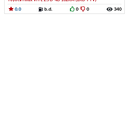
0.0
b.d.
0
0
340