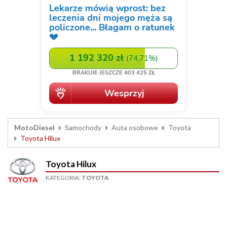
MotoDiesel
Samochody
Auta osobowe
Toyota
Toyota Hilux
Toyota Hilux
KATEGORIA:
TOYOTA