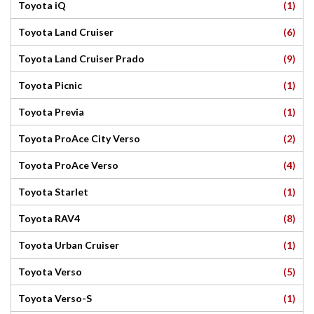
(1)
Toyota iQ
(6)
Toyota Land Cruiser
(9)
Toyota Land Cruiser Prado
(1)
Toyota Picnic
(1)
Toyota Previa
(2)
Toyota ProAce City Verso
(4)
Toyota ProAce Verso
(1)
Toyota Starlet
(8)
Toyota RAV4
(1)
Toyota Urban Cruiser
(5)
Toyota Verso
(1)
Toyota Verso-S