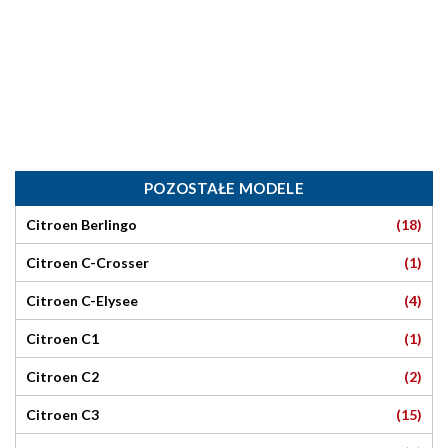
POZOSTAŁE MODELE
(18)
Citroen Berlingo
(1)
Citroen C-Crosser
(4)
Citroen C-Elysee
(1)
Citroen C1
(2)
Citroen C2
(15)
Citroen C3