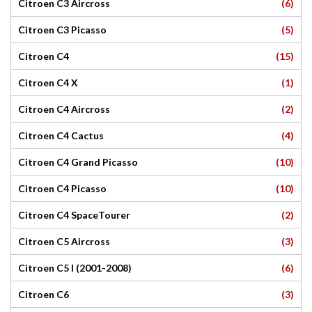
(6)
Citroen C3 Aircross
(5)
Citroen C3 Picasso
(15)
Citroen C4
(1)
Citroen C4 X
(2)
Citroen C4 Aircross
(4)
Citroen C4 Cactus
(10)
Citroen C4 Grand Picasso
(10)
Citroen C4 Picasso
(2)
Citroen C4 SpaceTourer
(3)
Citroen C5 Aircross
(6)
Citroen C5 I (2001-2008)
(3)
Citroen C6