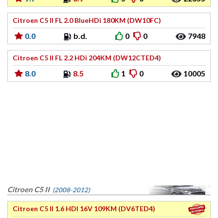
Citroen C5 II FL 2.0 BlueHDi 180KM (DW10FC)
0.0
b.d.
0
0
7948
Citroen C5 II FL 2.2 HDi 204KM (DW12CTED4)
8.0
8.5
1
0
10005
Citroen C5 II
(2008-2012)
Citroen C5 II 1.6 HDI 16V 109KM (DV6TED4)