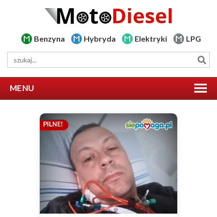
Benzyna
Hybryda
Elektryki
LPG
MENU