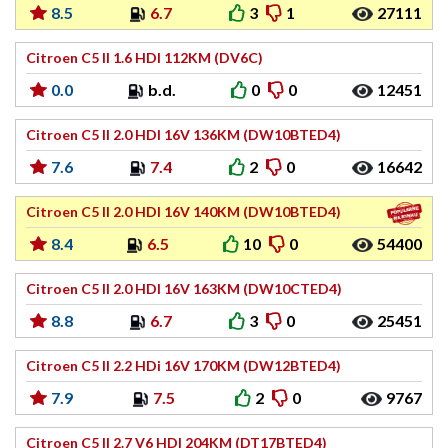
8.5
6.7
3
1
27111
Citroen C5 II 1.6 HDI 112KM (DV6C)
0.0
b.d.
0
0
12451
Citroen C5 II 2.0 HDI 16V 136KM (DW10BTED4)
7.6
7.4
2
0
16642
Citroen C5 II 2.0 HDI 16V 140KM (DW10BTED4)
8.4
6.5
10
0
54400
Citroen C5 II 2.0 HDI 16V 163KM (DW10CTED4)
8.8
6.7
3
0
25451
Citroen C5 II 2.2 HDi 16V 170KM (DW12BTED4)
7.9
7.5
2
0
9767
Citroen C5 II 2.7 V6 HDI 204KM (DT17BTED4)