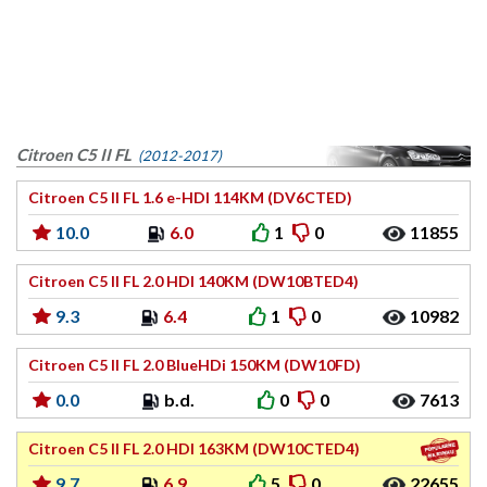
Citroen C5 II FL
(2012-2017)
Citroen C5 II FL 1.6 e-HDI 114KM (DV6CTED)
10.0
6.0
1
0
11855
Citroen C5 II FL 2.0 HDI 140KM (DW10BTED4)
9.3
6.4
1
0
10982
Citroen C5 II FL 2.0 BlueHDi 150KM (DW10FD)
0.0
b.d.
0
0
7613
Citroen C5 II FL 2.0 HDI 163KM (DW10CTED4)
9.7
6.9
5
0
22655