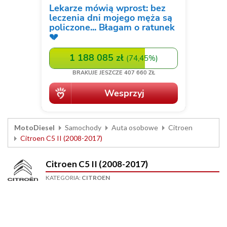
MotoDiesel
Samochody
Auta osobowe
Citroen
Citroen C5 II (2008-2017)
Citroen C5 II (2008-2017)
KATEGORIA:
CITROEN