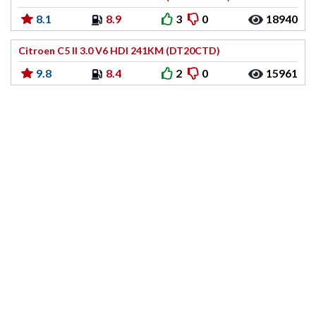
8.1
8.9
3
0
18940
Citroen C5 II 3.0 V6 HDI 241KM (DT20CTD)
9.8
8.4
2
0
15961