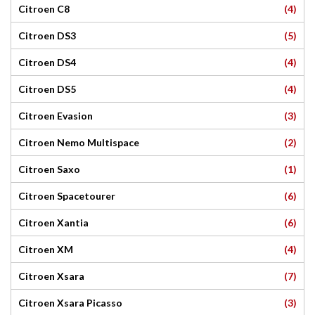
(4)
Citroen C8
(5)
Citroen DS3
(4)
Citroen DS4
(4)
Citroen DS5
(3)
Citroen Evasion
(2)
Citroen Nemo Multispace
(1)
Citroen Saxo
(6)
Citroen Spacetourer
(6)
Citroen Xantia
(4)
Citroen XM
(7)
Citroen Xsara
(3)
Citroen Xsara Picasso