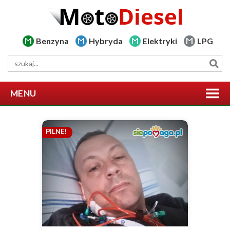
Benzyna
Hybryda
Elektryki
LPG
MENU