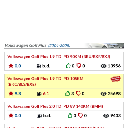
Volkswagen Golf Plus
(2004-2008)
Volkswagen Golf Plus 1.9 TDI PD 90KM (BRU/BXF/BXJ)
0.0
b.d.
0
0
13956
Volkswagen Golf Plus 1.9 TDI PD 105KM
(BKC/BLS/BXE)
9.8
6.1
3
0
25698
Volkswagen Golf Plus 2.0 TDI PD 8V 140KM (BMM)
0.0
b.d.
0
0
9403