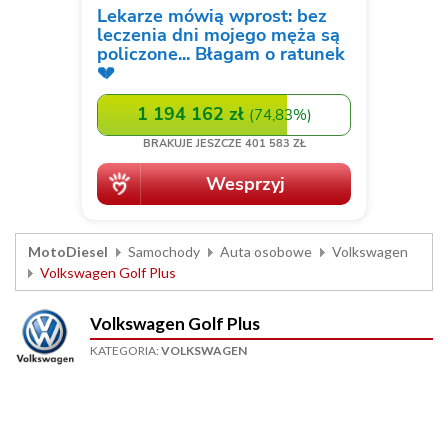
MotoDiesel
Samochody
Auta osobowe
Volkswagen
Volkswagen Golf Plus
Volkswagen Golf Plus
KATEGORIA:
VOLKSWAGEN