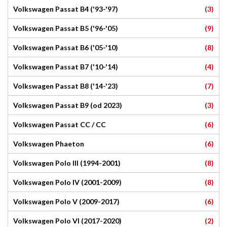
(3)
Volkswagen Passat B4 ('93-'97)
(9)
Volkswagen Passat B5 ('96-'05)
(8)
Volkswagen Passat B6 ('05-'10)
(4)
Volkswagen Passat B7 ('10-'14)
(7)
Volkswagen Passat B8 ('14-'23)
(3)
Volkswagen Passat B9 (od 2023)
(6)
Volkswagen Passat CC / CC
(6)
Volkswagen Phaeton
(8)
Volkswagen Polo III (1994-2001)
(8)
Volkswagen Polo IV (2001-2009)
(6)
Volkswagen Polo V (2009-2017)
(2)
Volkswagen Polo VI (2017-2020)