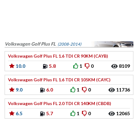
Volkswagen Golf Plus FL
(2008-2014)
Volkswagen Golf Plus FL 1.6 TDI CR 90KM (CAYB)
10.0
5.8
1
0
8109
Volkswagen Golf Plus FL 1.6 TDI CR 105KM (CAYC)
9.0
6.0
1
0
11736
Volkswagen Golf Plus FL 2.0 TDI CR 140KM (CBDB)
6.5
5.7
1
0
12065