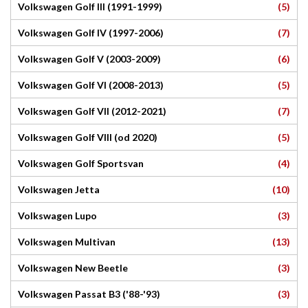
(5)
Volkswagen Golf III (1991-1999)
(7)
Volkswagen Golf IV (1997-2006)
(6)
Volkswagen Golf V (2003-2009)
(5)
Volkswagen Golf VI (2008-2013)
(7)
Volkswagen Golf VII (2012-2021)
(5)
Volkswagen Golf VIII (od 2020)
(4)
Volkswagen Golf Sportsvan
(10)
Volkswagen Jetta
(3)
Volkswagen Lupo
(13)
Volkswagen Multivan
(3)
Volkswagen New Beetle
(3)
Volkswagen Passat B3 ('88-'93)