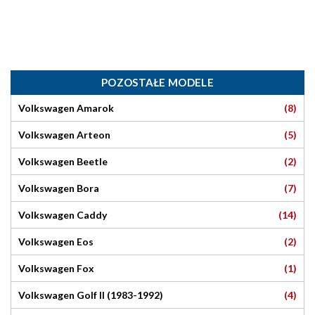
POZOSTAŁE MODELE
(8)
Volkswagen Amarok
(5)
Volkswagen Arteon
(2)
Volkswagen Beetle
(7)
Volkswagen Bora
(14)
Volkswagen Caddy
(2)
Volkswagen Eos
(1)
Volkswagen Fox
(4)
Volkswagen Golf II (1983-1992)