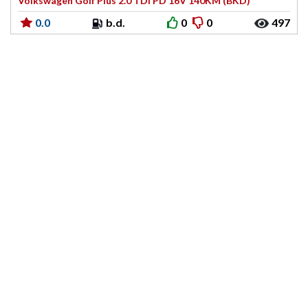
Volkswagen Golf Plus 2.0 TDI PD 16V 140KM (BKD)
0.0
b.d.
0
0
497