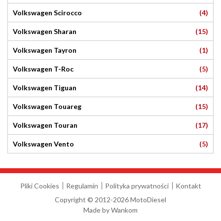
(4)
Volkswagen Scirocco
(15)
Volkswagen Sharan
(1)
Volkswagen Tayron
(5)
Volkswagen T-Roc
(14)
Volkswagen Tiguan
(15)
Volkswagen Touareg
(17)
Volkswagen Touran
(5)
Volkswagen Vento
Pliki Cookies
Regulamin
Polityka prywatności
Kontakt
Copyright © 2012-2026 MotoDiesel
Made by
Wankom