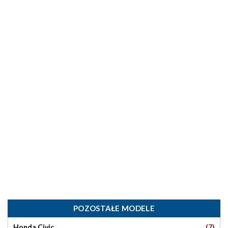
POZOSTAŁE MODELE
(7)
Honda Civic