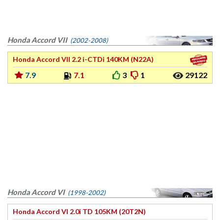
Honda Accord VII
(2002-2008)
Honda Accord VII 2.2 i-CTDi 140KM (N22A)
7.9
7.1
3
1
29122
Honda Accord VI
(1998-2002)
Honda Accord VI 2.0i TD 105KM (20T2N)