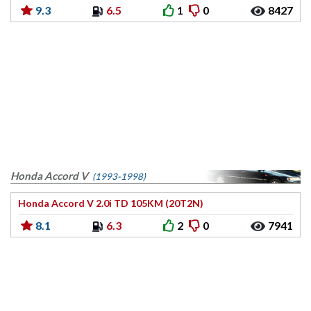
9.3
6.5
1
0
8427
Honda Accord V
(1993-1998)
Honda Accord V 2.0i TD 105KM (20T2N)
8.1
6.3
2
0
7941