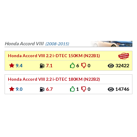
Honda Accord VIII
(2008-2015)
Honda Accord VIII 2.2 i-DTEC 150KM (N22B1)
9.4
7.1
6
0
32422
Honda Accord VIII 2.2 i-DTEC 180KM (N22B2)
9.0
6.7
1
0
14746