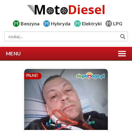
Benzyna
Hybryda
Elektryki
LPG
MENU