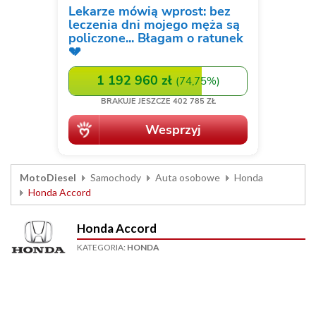
MotoDiesel
Samochody
Auta osobowe
Honda
Honda Accord
Honda Accord
KATEGORIA:
HONDA