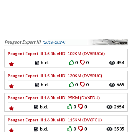
Peugeot Expert III
(2016-2024)
Peugeot Expert III 1.5 BlueHDi 102KM (DV5RUCd)
b.d.
0
0
454
Peugeot Expert III 1.5 BlueHDi 120KM (DV5RUC)
b.d.
0
0
665
Peugeot Expert III 1.6 BlueHDi 95KM (DV6FDU)
b.d.
0
0
2654
Peugeot Expert III 1.6 BlueHDi 115KM (DV6FCU)
b.d.
0
0
3535