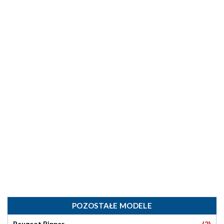
POZOSTAŁE MODELE
(2)
Peugeot Bipper