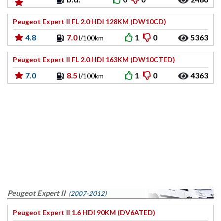
Peugeot Expert II FL 2.0 HDI 128KM (DW10CD)
4.8
7.0
1
0
5363
l/100km
Peugeot Expert II FL 2.0 HDI 163KM (DW10CTED)
7.0
8.5
1
0
4363
l/100km
Peugeot Expert II
(2007-2012)
Peugeot Expert II 1.6 HDI 90KM (DV6ATED)