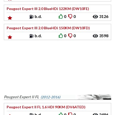
Peugeot Expert III 2.0 BlueHDi 122KM (DW10FE)
b.d.
0
0
3126
Peugeot Expert III 2.0 BlueHDi 150KM (DW10FD)
b.d.
0
0
3598
Peugeot Expert II FL
(2012-2016)
Peugeot Expert II FL 1.6 HDI 90KM (DV6ATED)
b.d.
0
0
2486