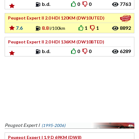
b.d.
0
0
7763
Peugeot Expert II 2.0 HDI 120KM (DW10UTED)
7.6
8.8
1
1
8892
l/100km
Peugeot Expert II 2.0 HDI 136KM (DW10BTED)
b.d.
0
0
6289
Peugeot Expert I
(1995-2006)
Peugeot Expert I 1.9 D 69KM (DW8)