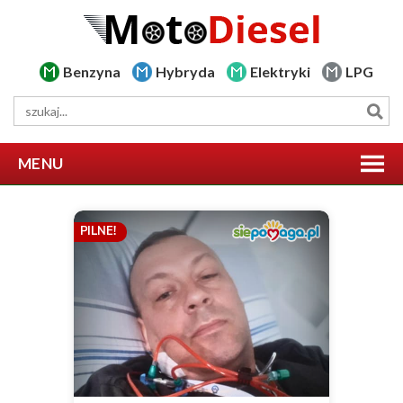
Benzyna
Hybryda
Elektryki
LPG
MENU