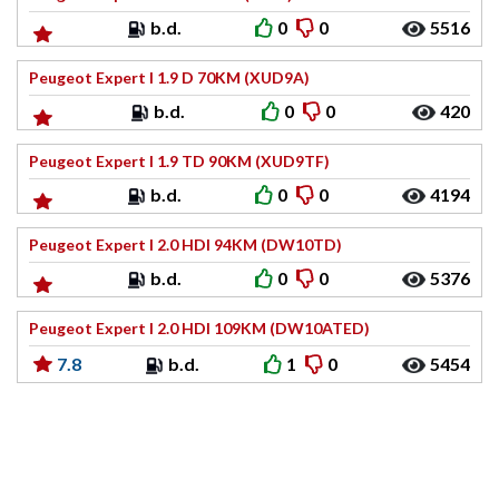
b.d.
0
0
5516
Peugeot Expert I 1.9 D 70KM (XUD9A)
b.d.
0
0
420
Peugeot Expert I 1.9 TD 90KM (XUD9TF)
b.d.
0
0
4194
Peugeot Expert I 2.0 HDI 94KM (DW10TD)
b.d.
0
0
5376
Peugeot Expert I 2.0 HDI 109KM (DW10ATED)
7.8
b.d.
1
0
5454