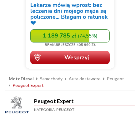
MotoDiesel
Samochody
Auta dostawcze
Peugeot
Peugeot Expert
Peugeot Expert
KATEGORIA:
PEUGEOT